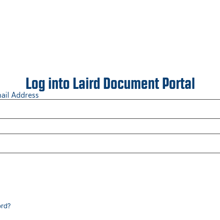
Log into Laird Document Portal
ail Address
ord?