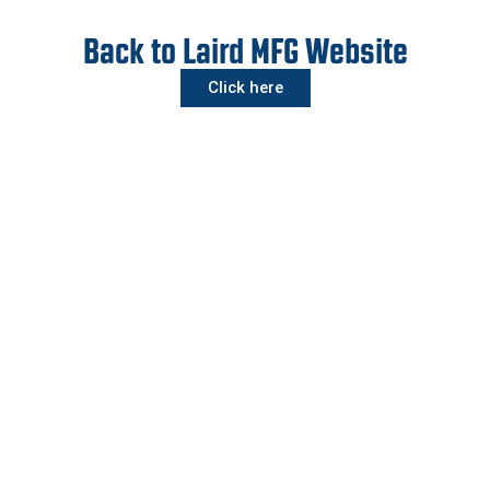
Back to Laird MFG Website
Click here