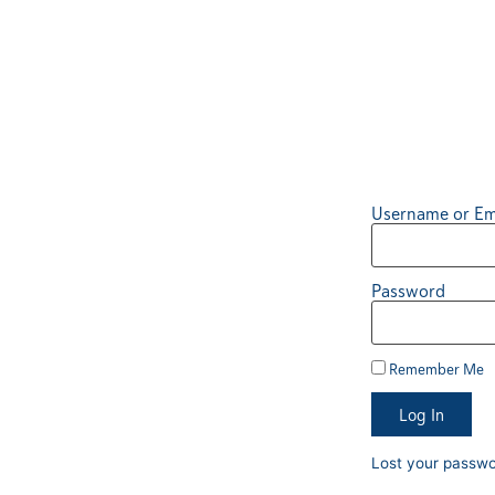
Username or Em
Password
Remember Me
Log In
Lost your passw